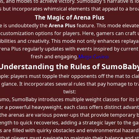
s, and modes to achieve victory. SumoBaby's narrative is lo
es but incorporates whimsical elements that appeal to a bro
The Magic of Arena Plus
e is undoubtedly the
Arena Plus
feature. This mode elevat
ve customization options for players. Here, gamers can craft
bilities and creativity. This mode not only enhances replaya
rena Plus regularly updates with events inspired by curren
fresh and engaging.
Mega Casino
Understanding the Rules of SumoBab
le: players must topple their opponents off the mat to cl
st glance. It incorporates several rules that pay homage to 
twist:
 sumo, SumoBaby introduces multiple weight classes for its 
or a powerful heavyweight, each class offers distinct advant
 the arenas are various power-ups that provide temporary 
ength to quick recoveries, adding a strategic layer to the g
s are filled with quirky obstacles and environmental hazar
 that players must navigate to maintain their balance and st