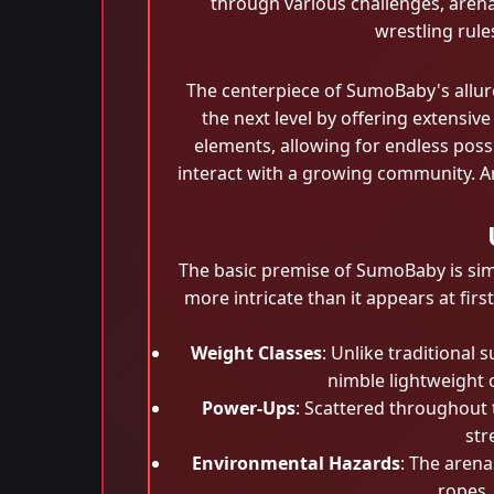
through various challenges, arena
wrestling rul
The centerpiece of SumoBaby's allur
the next level by offering extensi
elements, allowing for endless possi
interact with a growing community. A
The basic premise of SumoBaby is simp
more intricate than it appears at fir
Weight Classes
: Unlike traditional
nimble lightweight 
Power-Ups
: Scattered throughout
str
Environmental Hazards
: The arena
ropes,