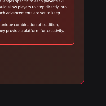
lenges specific to each player’s skill
ould allow players to step directly into
Such advancements are set to keep
8
 unique combination of tradition,
 provide a platform for creativity,