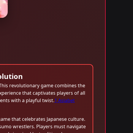
lution
 This revolutionary game combines the
perience that captivates players of all
ents with a playful twist.
1 Asiabet
ame that celebrates Japanese culture.
sumo wrestlers. Players must navigate