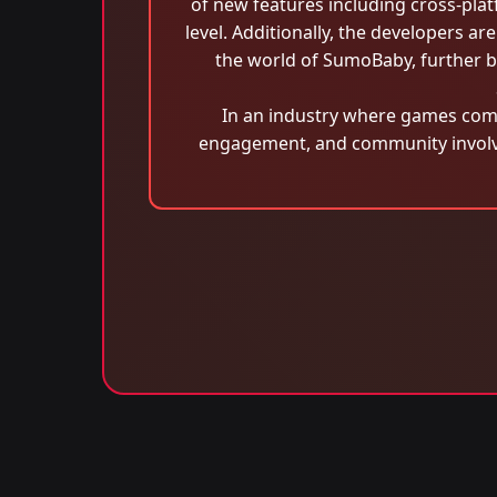
of new features including cross-platf
level. Additionally, the developers are
the world of SumoBaby, further b
In an industry where games com
engagement, and community involvem