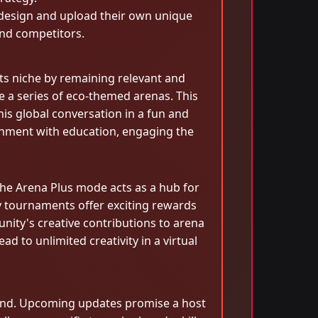
o design and upload their own unique
and competitors.
ts niche by remaining relevant and
e a series of eco-themed arenas. This
his global conversation in a fun and
nment with education, engaging the
he Arena Plus mode acts as a hub for
y tournaments offer exciting rewards
nity's creative contributions to arena
d to unlimited creativity in a virtual
pand. Upcoming updates promise a host