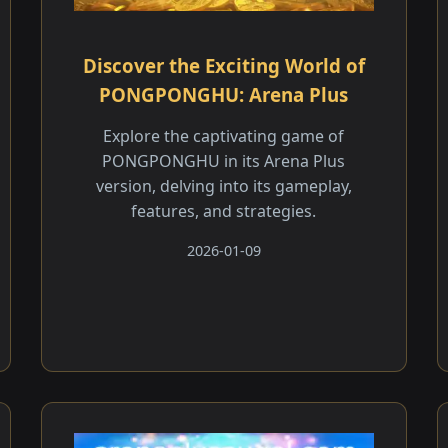
Discover the Exciting World of
PONGPONGHU: Arena Plus
Explore the captivating game of
PONGPONGHU in its Arena Plus
version, delving into its gameplay,
features, and strategies.
2026-01-09