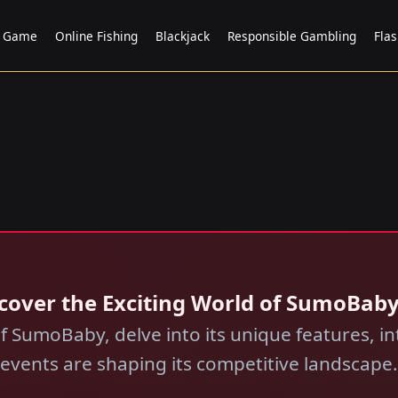
t Game
Online Fishing
Blackjack
Responsible Gambling
Fla
scover the Exciting World of SumoBab
f SumoBaby, delve into its unique features, in
events are shaping its competitive landscape.