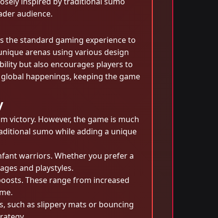
osely inspired by traditional sumo
ader audience.
es the standard gaming experience to
 unique arenas using various design
bility but also encourages players to
t global happenings, keeping the game
y
aim victory. However, the game is much
traditional sumo while adding a unique
infant warriors. Whether you prefer a
ages and playstyles.
boosts. These range from increased
ame.
ds, such as slippery mats or bouncing
rategy.