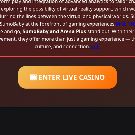
orm play and integration of advanced analytics to tailor chal
 exploring the possibility of virtual reality support, which w
lurring the lines between the virtual and physical worlds. 
SumoBaby at the forefront of gaming experiences.
MNL 16
e and go,
SumoBaby and Arena Plus
stand out. With their
ent, they offer more than just a gaming experience — they
culture, and connection.
X JILI
🎰 ENTER LIVE CASINO