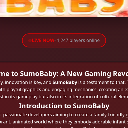
LIVE NOW
- 1,247 players online
me to SumoBaby: A New Gaming Revo
y, innovation is key, and
SumoBaby
is a testament to that.
ith playful graphics and engaging mechanics, creating an ex
t in its gameplay but also in its integration of cultural elem
Introduction to SumoBaby
passionate developers aiming to create a family-friendly g
ibrant, animated world where they embody adorable infant 