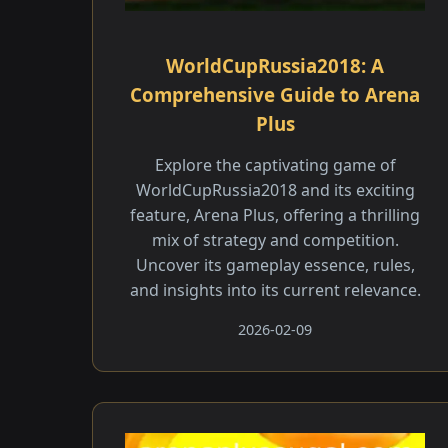
WorldCupRussia2018: A
Comprehensive Guide to Arena
Plus
Explore the captivating game of
WorldCupRussia2018 and its exciting
feature, Arena Plus, offering a thrilling
mix of strategy and competition.
Uncover its gameplay essence, rules,
and insights into its current relevance.
2026-02-09