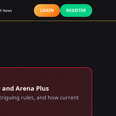
LOGIN
REGISTER
sh News
y and Arena Plus
triguing rules, and how current