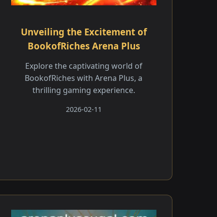
Unveiling the Excitement of
BookofRiches Arena Plus
Explore the captivating world of
BookofRiches with Arena Plus, a
thrilling gaming experience.
2026-02-11