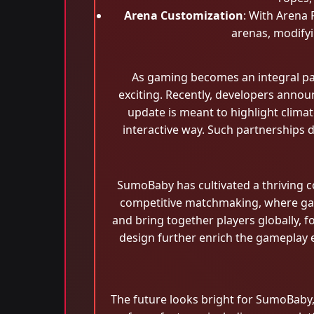
Arena Customization
: With Arena 
arenas, modifyi
As gaming becomes an integral par
exciting. Recently, developers annou
update is meant to highlight climat
interactive way. Such partnership
SumoBaby has cultivated a thriving 
competitive matchmaking, where game
and bring together players globally, 
design further enrich the gameplay ex
The future looks bright for SumoBaby