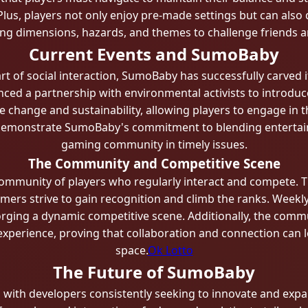
Plus, players not only enjoy pre-made settings but can als
ng dimensions, hazards, and themes to challenge friends 
Current Events and SumoBaby
t of social interaction, SumoBaby has successfully carved i
nced a partnership with environmental activists to introduc
e change and sustainability, allowing players to engage in t
s demonstrate SumoBaby's commitment to blending entertai
gaming community in timely issues.
The Community and Competitive Scene
community of players who regularly interact and compete. T
rs strive to gain recognition and climb the ranks. Weekl
forging a dynamic competitive scene. Additionally, the commu
perience, proving that collaboration and connection can lea
space.
Ok Lotto
The Future of SumoBaby
, with developers consistently seeking to innovate and ex