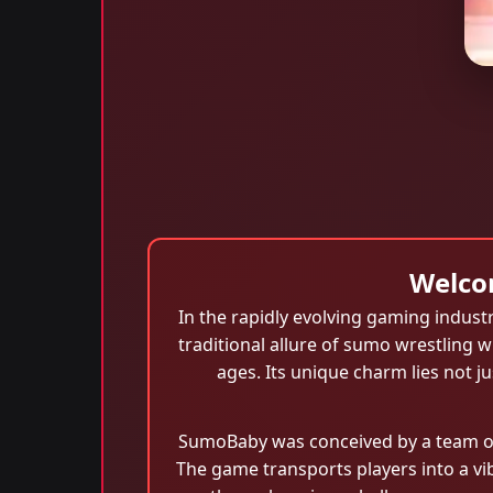
Welco
In the rapidly evolving gaming industr
traditional allure of sumo wrestling w
ages. Its unique charm lies not jus
SumoBaby was conceived by a team of 
The game transports players into a v