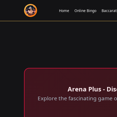
Home
Online Bingo
Baccara
Arena Plus - Di
Explore the fascinating game o