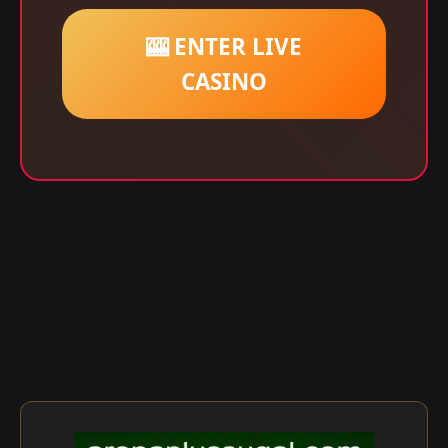
🎰 ENTER LIVE
CASINO