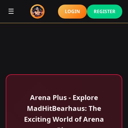
☰
LOGIN
REGISTER
Arena Plus - Explore
MadHitBearhaus: The
Exciting World of Arena