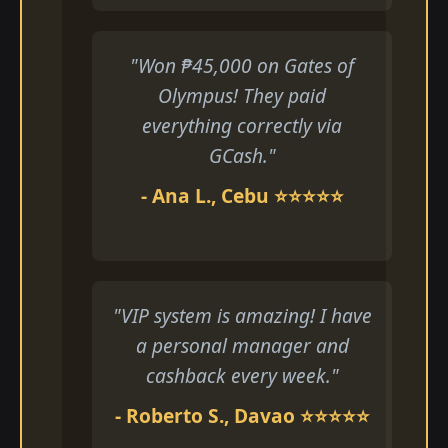
"Won ₱45,000 on Gates of
Olympus! They paid
everything correctly via
GCash."
- Ana L., Cebu ⭐⭐⭐⭐⭐
"VIP system is amazing! I have
a personal manager and
cashback every week."
- Roberto S., Davao ⭐⭐⭐⭐⭐