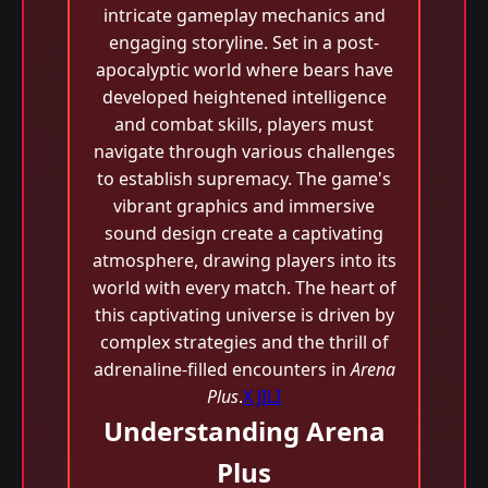
intricate gameplay mechanics and
engaging storyline. Set in a post-
apocalyptic world where bears have
developed heightened intelligence
and combat skills, players must
navigate through various challenges
to establish supremacy. The game's
vibrant graphics and immersive
sound design create a captivating
atmosphere, drawing players into its
world with every match. The heart of
this captivating universe is driven by
complex strategies and the thrill of
adrenaline-filled encounters in
Arena
Plus
.
X JILI
Understanding Arena
Plus