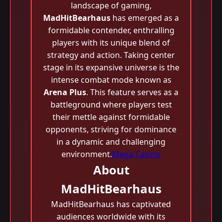
landscape of gaming,
MadHitBearhaus
has emerged as a
formidable contender, enthralling
players with its unique blend of
strategy and action. Taking center
stage in its expansive universe is the
intense combat mode known as
Arena Plus
. This feature serves as a
battleground where players test
their mettle against formidable
opponents, striving for dominance
in a dynamic and challenging
environment.
Mega Casino
About
MadHitBearhaus
MadHitBearhaus has captivated
audiences worldwide with its