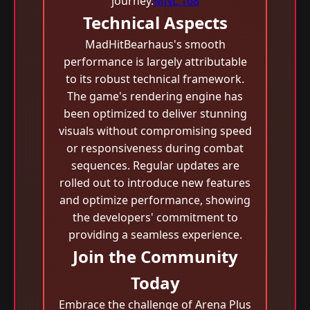
journey.
MNL 168
Technical Aspects
MadHitBearhaus's smooth
performance is largely attributable
to its robust technical framework.
The game's rendering engine has
been optimized to deliver stunning
visuals without compromising speed
or responsiveness during combat
sequences. Regular updates are
rolled out to introduce new features
and optimize performance, showing
the developers' commitment to
providing a seamless experience.
Join the Community
Today
Embrace the challenge of Arena Plus