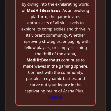
by diving into the exhilarating world
of
MadHitBearhaus
. As an evolving
platform, the game invites
enthusiasts of all skill levels to
explore its complexities and thrive in
its vibrant community. Whether
improving strategies, engaging with
fellow players, or simply relishing
the thrill of the arena,
MadHitBearhaus
continues to
make waves in the gaming sphere.
Connect with the community,
partake in dynamic battles, and
carve out your legacy in the
captivating realm of Arena Plus.
1
Asiabet