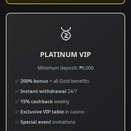
🥈
PLATINUM VIP
Minimum deposit: ₱6,000
✅
200% bonus
+ all Gold benefits
✅
Instant withdrawal
24/7
✅
15% cashback
weekly
✅
Exclusive VIP table
in casino
✅
Special event
invitations