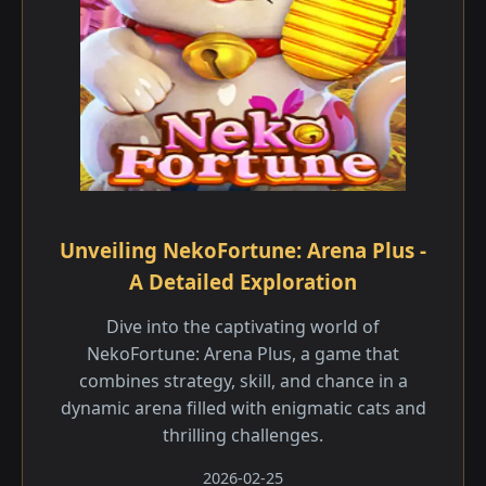
Unveiling NekoFortune: Arena Plus -
A Detailed Exploration
Dive into the captivating world of
NekoFortune: Arena Plus, a game that
combines strategy, skill, and chance in a
dynamic arena filled with enigmatic cats and
thrilling challenges.
2026-02-25