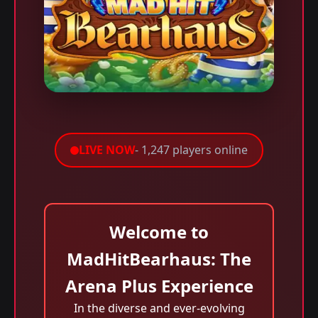
LIVE NOW
- 1,247 players online
Welcome to
MadHitBearhaus: The
Arena Plus Experience
In the diverse and ever-evolving