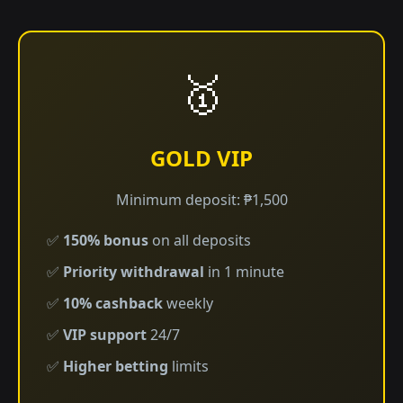
🥇
GOLD VIP
Minimum deposit: ₱1,500
✅
150% bonus
on all deposits
✅
Priority withdrawal
in 1 minute
✅
10% cashback
weekly
✅
VIP support
24/7
✅
Higher betting
limits