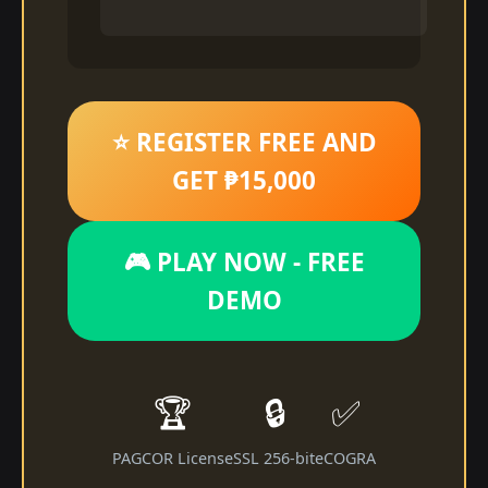
⭐ REGISTER FREE AND
GET ₱15,000
🎮 PLAY NOW - FREE
DEMO
🏆
🔒
✅
PAGCOR License
SSL 256-bit
eCOGRA