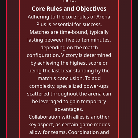
hand.
Core Rules and Objectives
Adhering to the core rules of Arena
Plus is essential for success.
Matches are time-bound, typically
lasting between five to ten minutes,
depending on the match
configuration. Victory is determined
by achieving the highest score or
being the last bear standing by the
match's conclusion. To add
complexity, specialized power-ups
scattered throughout the arena can
be leveraged to gain temporary
advantages.
Collaboration with allies is another
key aspect, as certain game modes
allow for teams. Coordination and