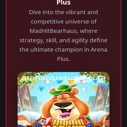
Plus
Dive into the vibrant and
competitive universe of
MadHitBearhaus, where
strategy, skill, and agility define
the ultimate champion in Arena
Plus.