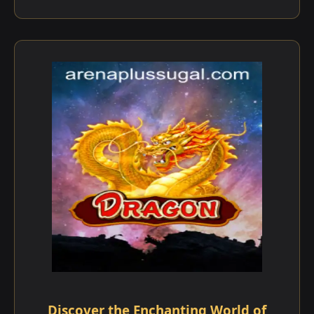
Discover the Enchanting World of