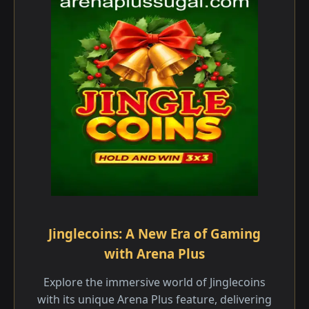
Jinglecoins: A New Era of Gaming
with Arena Plus
Explore the immersive world of Jinglecoins
with its unique Arena Plus feature, delivering