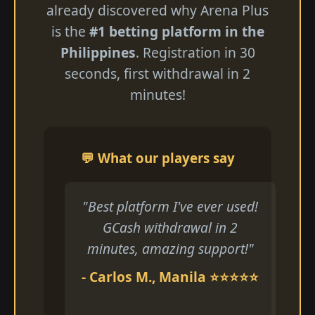
already discovered why Arena Plus
is the
#1 betting platform in the
Philippines
. Registration in 30
seconds, first withdrawal in 2
minutes!
💬 What our players say
"Best platform I've ever used!
GCash withdrawal in 2
minutes, amazing support!"
- Carlos M., Manila ⭐⭐⭐⭐⭐