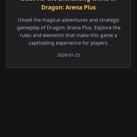
Dragon: Arena Plus
Unveil the magical adventures and strategic
gameplay of Dragon: Arena Plus. Explore the
rules and elements that make this game a
captivating experience for players.
2026-01-25