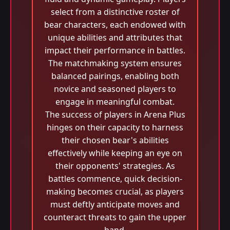
select from a distinctive roster of
bear characters, each endowed with
unique abilities and attributes that
impact their performance in battles.
The matchmaking system ensures
balanced pairings, enabling both
novice and seasoned players to
engage in meaningful combat.
The success of players in Arena Plus
hinges on their capacity to harness
their chosen bear's abilities
effectively while keeping an eye on
their opponents' strategies. As
battles commence, quick decision-
making becomes crucial, as players
must deftly anticipate moves and
counteract threats to gain the upper