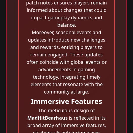
patch notes ensures players remain
informed about changes that could
impact gameplay dynamics and
balance.
Moreover, seasonal events and
updates introduce new challenges
and rewards, enticing players to
remain engaged. These updates
often coincide with global events or
advancements in gaming
technology, integrating timely
elements that resonate with the
community at large.
Immersive Features
The meticulous design of
MadHitBearhaus
is reflected in its
broad array of immersive features,
strategically enhancing player