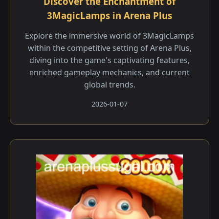
Discover the Enchantment of
3MagicLamps in Arena Plus
Explore the immersive world of 3MagicLamps
within the competitive setting of Arena Plus,
diving into the game's captivating features,
enriched gameplay mechanics, and current
global trends.
2026-01-07