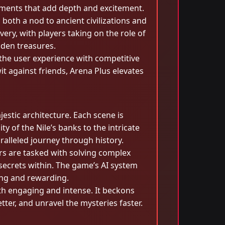
lements that add depth and excitement.
both a nod to ancient civilizations and
ery, with players taking on the role of
dden treasures.
 the user experience with competitive
t against friends, Arena Plus elevates
stic architecture. Each scene is
y of the Nile’s banks to the intricate
aralleled journey through history.
rs are tasked with solving complex
secrets within. The game’s AI system
ing and rewarding.
oth engaging and intense. It beckons
tter, and unravel the mysteries faster.