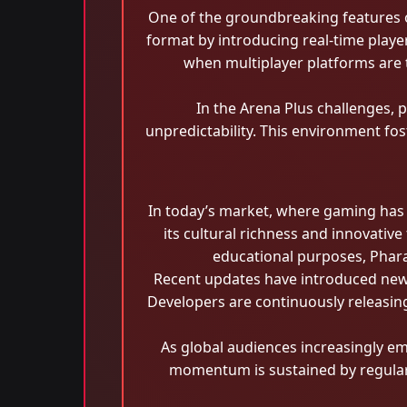
One of the groundbreaking features o
format by introducing real-time playe
when multiplayer platforms are 
In the Arena Plus challenges, 
unpredictability. This environment f
In today’s market, where gaming has 
its cultural richness and innovativ
educational purposes, Phara
Recent updates have introduced new
Developers are continuously releasin
As global audiences increasingly em
momentum is sustained by regular 