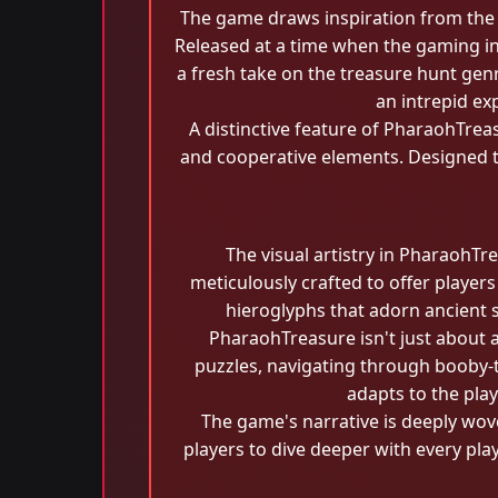
The game draws inspiration from the r
Released at a time when the gaming ind
a fresh take on the treasure hunt genr
an intrepid ex
A distinctive feature of PharaohTrea
and cooperative elements. Designed to
The visual artistry in PharaohT
meticulously crafted to offer players
hieroglyphs that adorn ancient st
PharaohTreasure isn't just about 
puzzles, navigating through booby-t
adapts to the pla
The game's narrative is deeply wove
players to dive deeper with every play