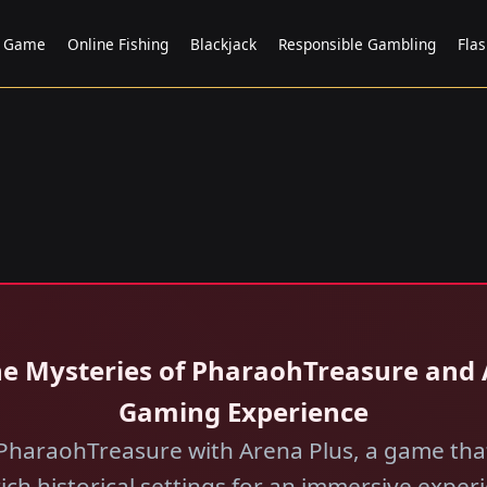
t Game
Online Fishing
Blackjack
Responsible Gambling
Fla
the Mysteries of PharaohTreasure and 
Gaming Experience
of PharaohTreasure with Arena Plus, a game th
ich historical settings for an immersive exper