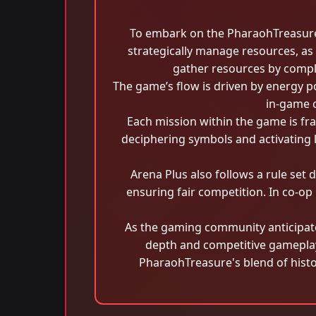
To embark on the PharaohTreasure 
strategically manage resources, as 
gather resources by comple
The game’s flow is driven by energy p
in-game c
Each mission within the game is fra
deciphering symbols and activating l
Arena Plus also follows a rule set d
ensuring fair competition. In co-o
As the gaming community anticipate
depth and competitive gameplay
PharaohTreasure's blend of histor