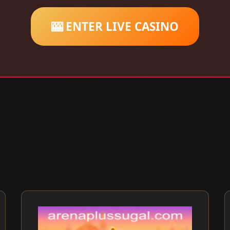
🎰 ENTER LIVE CASINO