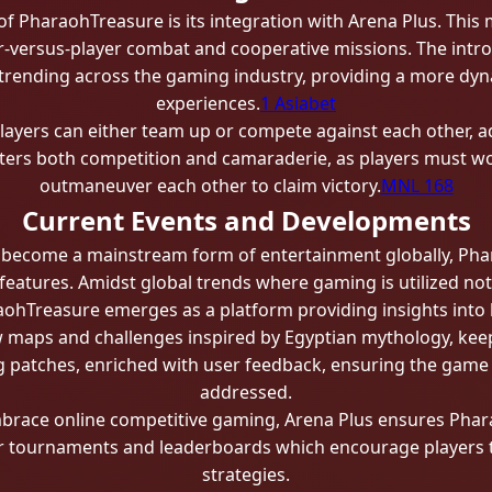
f PharaohTreasure is its integration with Arena Plus. This 
r-versus-player combat and cooperative missions. The intr
trending across the gaming industry, providing a more dy
experiences.
1 Asiabet
players can either team up or compete against each other, a
osters both competition and camaraderie, as players must w
outmaneuver each other to claim victory.
MNL 168
Current Events and Developments
become a mainstream form of entertainment globally, Phara
e features. Amidst global trends where gaming is utilized not
ohTreasure emerges as a platform providing insights into hi
 maps and challenges inspired by Egyptian mythology, keep
g patches, enriched with user feedback, ensuring the game 
addressed.
brace online competitive gaming, Arena Plus ensures Phara
tournaments and leaderboards which encourage players to c
strategies.