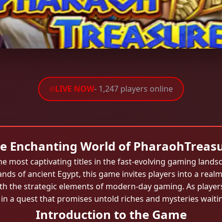
LIVE NOW
- 1,247 players online
e Enchanting World of PharaohTreas
 most captivating titles in the fast-evolving gaming landsc
 lands of ancient Egypt, this game invites players into a re
with the strategic elements of modern-day gaming. As playe
in a quest that promises untold riches and mysteries waiti
Introduction to the Game