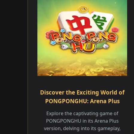
Discover the Exciting World of
PONGPONGHU: Arena Plus
Explore the captivating game of
PONGPONGHU in its Arena Plus
version, delving into its gameplay,