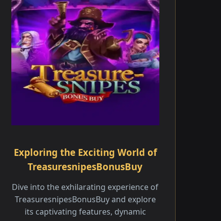
Exploring the Exciting World of
TreasuresnipesBonusBuy
Dive into the exhilarating experience of
TreasuresnipesBonusBuy and explore
its captivating features, dynamic