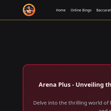
Home
Online Bingo
Baccara
Arena Plus - Unveiling 
Delve into the thrilling world 
and r