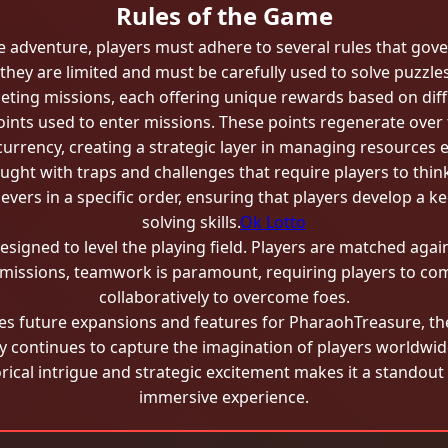
Rules of the Game
adventure, players must adhere to several rules that gover
they are limited and must be carefully used to solve puzzle
ting missions, each offering unique rewards based on diff
oints used to enter missions. These points regenerate over 
urrency, creating a strategic layer in managing resources ef
ught with traps and challenges that require players to think 
evers in a specific order, ensuring that players develop a k
solving skills.
Ok Lotto
esigned to level the playing field. Players are matched again
p missions, teamwork is paramount, requiring players to com
collaboratively to overcome foes.
s future expansions and features for PharaohTreasure, the
 continues to capture the imagination of players worldwid
ical intrigue and strategic excitement makes it a standout
immersive experience.