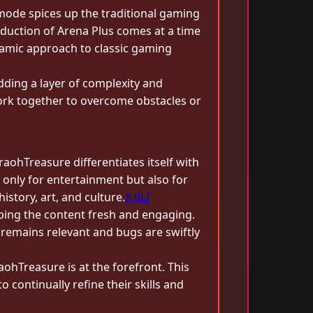
mode spices up the traditional gaming
oduction of Arena Plus comes at a time
namic approach to classic gaming
dding a layer of complexity and
ork together to overcome obstacles or
ohTreasure differentiates itself with
 only for entertainment but also for
story, art, and culture.
X JILI
ing the content fresh and engaging.
remains relevant and bugs are swiftly
ohTreasure is at the forefront. This
ontinually refine their skills and