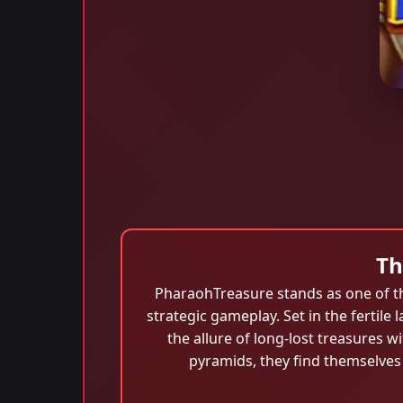
Th
PharaohTreasure stands as one of the
strategic gameplay. Set in the fertile
the allure of long-lost treasures 
pyramids, they find themselves 