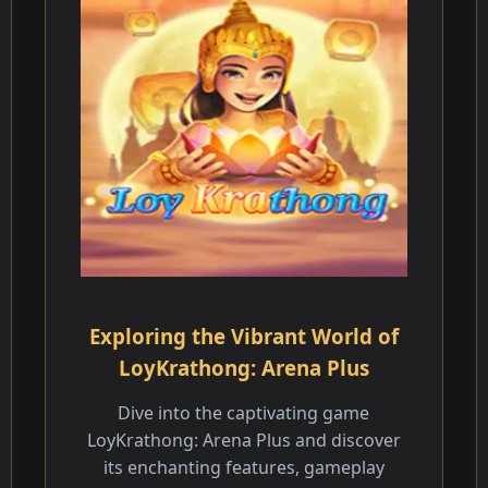
Exploring the Vibrant World of
LoyKrathong: Arena Plus
Dive into the captivating game
LoyKrathong: Arena Plus and discover
its enchanting features, gameplay