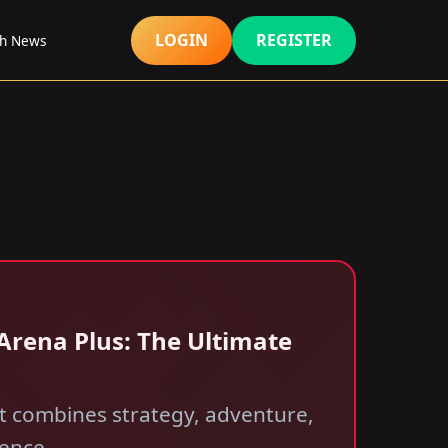
LOGIN
REGISTER
sh News
Arena Plus: The Ultimate
at combines strategy, adventure,
ience.