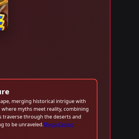
ure
ape, merging historical intrigue with
alm where myths meet reality, combining
rs traverse through the deserts and
ng to be unraveled.
Mega Casino