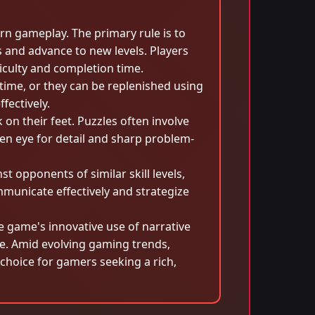
n gameplay. The primary rule is to
s and advance to new levels. Players
iculty and completion time.
time, or they can be replenished using
fectively.
on their feet. Puzzles often involve
een eye for detail and sharp problem-
st opponents of similar skill levels,
municate effectively and strategize
 game's innovative use of narrative
e. Amid evolving gaming trends,
 choice for gamers seeking a rich,