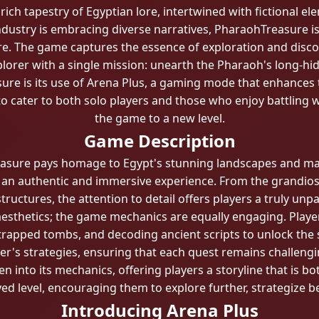
ich tapestry of Egyptian lore, intertwined with fictional e
ustry is embracing diverse narratives, PharaohTreasure is 
e. The game captures the essence of exploration and discov
plorer with a single mission: unearth the Pharaoh's long-hi
sure is its use of Arena Plus, a gaming mode that enhances
 cater to both solo players and those who enjoy battling wi
the game to a new level.
Game Description
reasure pays homage to Egypt's stunning landscapes and maje
 an authentic and immersive experience. From the grandiosit
ructures, the attention to detail offers players a truly unp
aesthetics; the game mechanics are equally engaging. Playe
rapped tombs, and decoding ancient scripts to unlock the 
yer's strategies, ensuring that each quest remains challeng
n into its mechanics, offering players a storyline that is b
ed level, encouraging them to explore further, strategize be
Introducing Arena Plus