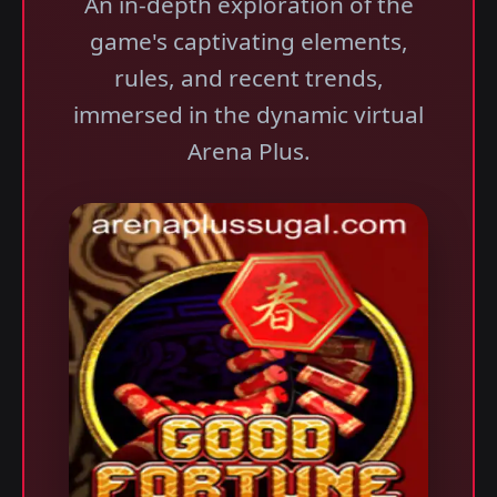
An in-depth exploration of the
game's captivating elements,
rules, and recent trends,
immersed in the dynamic virtual
Arena Plus.