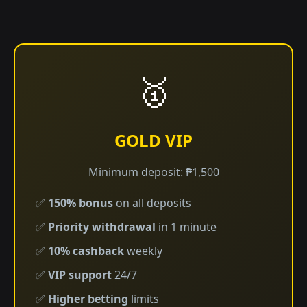
🥇
GOLD VIP
Minimum deposit: ₱1,500
✅
150% bonus
on all deposits
✅
Priority withdrawal
in 1 minute
✅
10% cashback
weekly
✅
VIP support
24/7
✅
Higher betting
limits