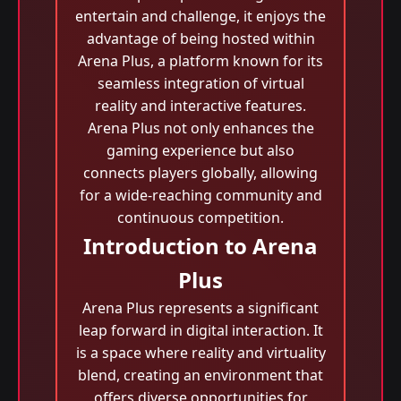
entertain and challenge, it enjoys the
advantage of being hosted within
Arena Plus, a platform known for its
seamless integration of virtual
reality and interactive features.
Arena Plus not only enhances the
gaming experience but also
connects players globally, allowing
for a wide-reaching community and
continuous competition.
Introduction to Arena
Plus
Arena Plus represents a significant
leap forward in digital interaction. It
is a space where reality and virtuality
blend, creating an environment that
offers diverse opportunities for