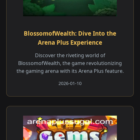
BlossomofWealth: Dive Into the
Arena Plus Experience
Discover the riveting world of
BlossomofWealth, the game revolutionizing
the gaming arena with its Arena Plus feature.
2026-01-10