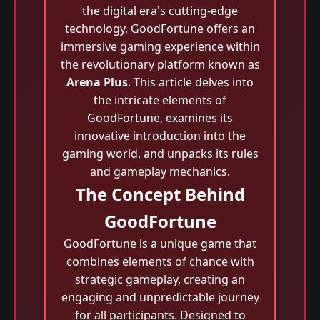
the digital era's cutting-edge
technology, GoodFortune offers an
immersive gaming experience within
the revolutionary platform known as
Arena Plus
. This article delves into
the intricate elements of
GoodFortune, examines its
innovative introduction into the
gaming world, and unpacks its rules
and gameplay mechanics.
The Concept Behind
GoodFortune
GoodFortune is a unique game that
combines elements of chance with
strategic gameplay, creating an
engaging and unpredictable journey
for all participants. Designed to