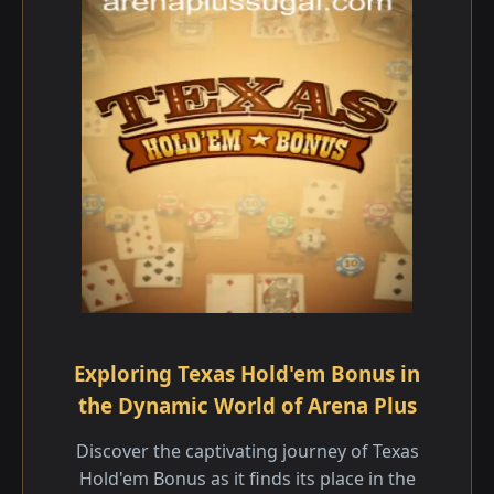
Exploring Texas Hold'em Bonus in
the Dynamic World of Arena Plus
Discover the captivating journey of Texas
Hold'em Bonus as it finds its place in the