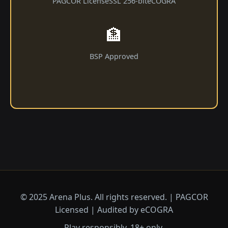
PAGCOR License
SSL 256-bit
eCOGRA
🏦
BSP Approved
© 2025 Arena Plus. All rights reserved. | PAGCOR
Licensed | Audited by eCOGRA
Play responsibly. 18+ only.