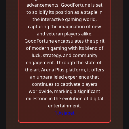
advancements, GoodFortune is set
to solidify its position as a staple in
the interactive gaming world,
capturing the imagination of new
and veteran players alike.
GoodFortune encapsulates the spirit
of modern gaming with its blend of
luck, strategy, and community
engagement. Through the state-of-
the-art Arena Plus platform, it offers
an unparalleled experience that
continues to captivate players
worldwide, marking a significant
milestone in the evolution of digital
entertainment.
1 Asiabet