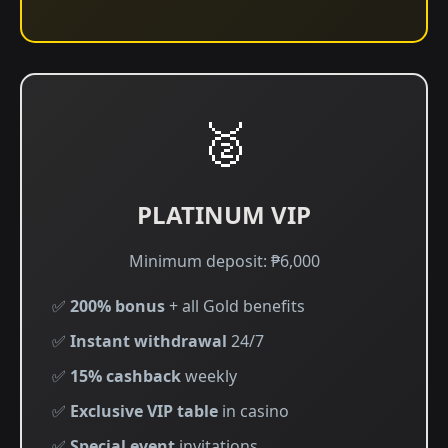
🥈
PLATINUM VIP
Minimum deposit: ₱6,000
✅
200% bonus
+ all Gold benefits
✅
Instant withdrawal
24/7
✅
15% cashback
weekly
✅
Exclusive VIP table
in casino
✅
Special event
invitations