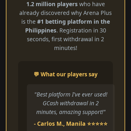
1.2 million players
who have
already discovered why Arena Plus
is the
#1 betting platform in the
Philippines
. Registration in 30
seconds, first withdrawal in 2
minutes!
💬 What our players say
"Best platform I've ever used!
GCash withdrawal in 2
minutes, amazing support!"
- Carlos M., Manila ⭐⭐⭐⭐⭐