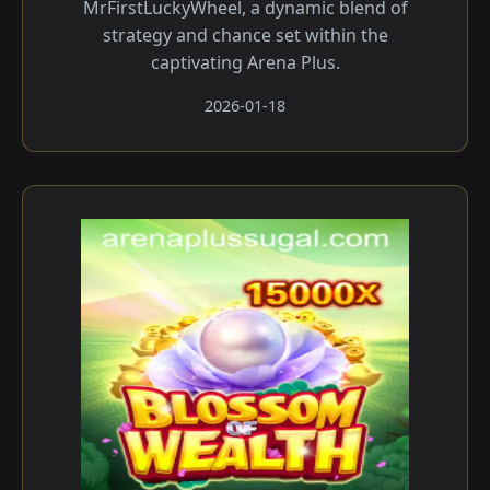
MrFirstLuckyWheel, a dynamic blend of
strategy and chance set within the
captivating Arena Plus.
2026-01-18