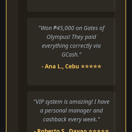
"Won ₱45,000 on Gates of
Olympus! They paid
everything correctly via
GCash."
- Ana L., Cebu ⭐⭐⭐⭐⭐
"VIP system is amazing! I have
a personal manager and
cashback every week."
- Roberto S., Davao ⭐⭐⭐⭐⭐