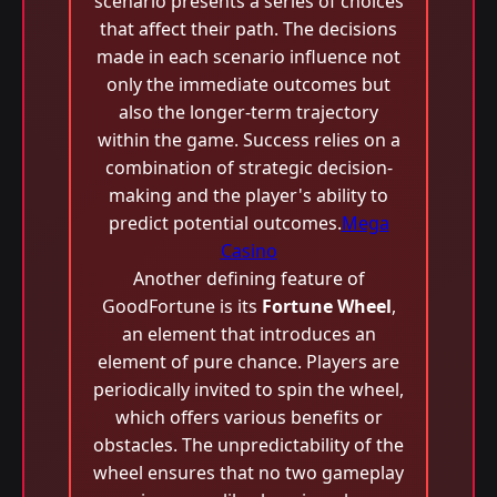
scenario presents a series of choices
that affect their path. The decisions
made in each scenario influence not
only the immediate outcomes but
also the longer-term trajectory
within the game. Success relies on a
combination of strategic decision-
making and the player's ability to
predict potential outcomes.
Mega
Casino
Another defining feature of
GoodFortune is its
Fortune Wheel
,
an element that introduces an
element of pure chance. Players are
periodically invited to spin the wheel,
which offers various benefits or
obstacles. The unpredictability of the
wheel ensures that no two gameplay