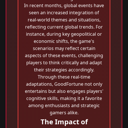
In recent months, global events have
seen an increased integration of
real-world themes and situations,
reflecting current global trends. For
instance, during key geopolitical or
economic shifts, the game's
scenarios may reflect certain
aspects of these events, challenging
players to think critically and adapt
their strategies accordingly.
Through these real-time
adaptations, GoodFortune not only
entertains but also engages players'
cognitive skills, making it a favorite
among enthusiasts and strategic
gamers alike.
The Impact of