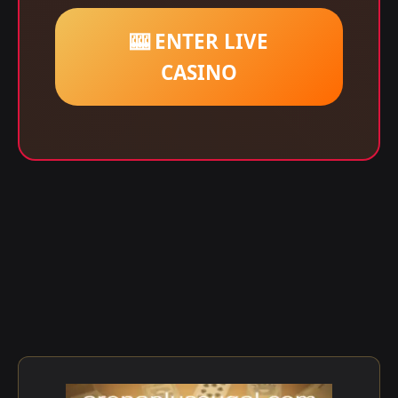
🎰 ENTER LIVE
CASINO