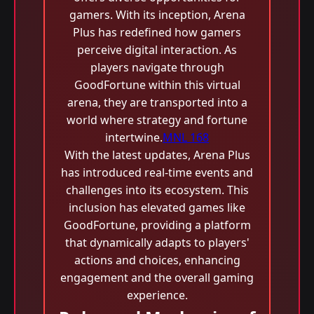
gamers. With its inception, Arena
Plus has redefined how gamers
perceive digital interaction. As
players navigate through
GoodFortune within this virtual
arena, they are transported into a
world where strategy and fortune
intertwine.
MNL 168
With the latest updates, Arena Plus
has introduced real-time events and
challenges into its ecosystem. This
inclusion has elevated games like
GoodFortune, providing a platform
that dynamically adapts to players'
actions and choices, enhancing
engagement and the overall gaming
experience.