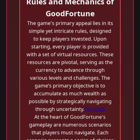
Rules and Mechanics of
GoodFortune
The game's primary appeal lies in its
simple yet intricate rules, designed
to keep players invested. Upon
starting, every player is provided
with a set of virtual resources. These
resources are pivotal, serving as the
currency to advance through
various levels and challenges. The
game’s primary objective is to
accumulate as much wealth as
possible by strategically navigating
through uncertainty.
Ok Lotto
At the heart of GoodFortune's
gameplay are numerous scenarios
that players must navigate. Each