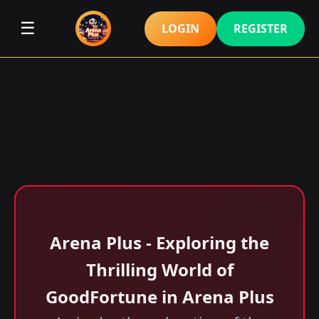
☰
LOGIN
REGISTER
Arena Plus - Exploring the
Thrilling World of
GoodFortune in Arena Plus