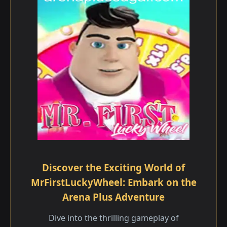
Discover the Exciting World of
MrFirstLuckyWheel: Embark on the
Arena Plus Adventure
Dive into the thrilling gameplay of