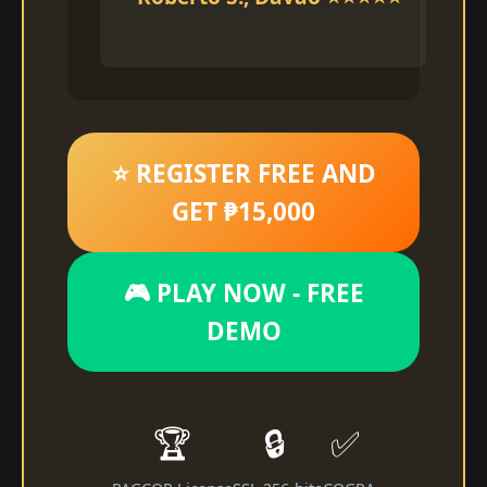
⭐ REGISTER FREE AND
GET ₱15,000
🎮 PLAY NOW - FREE
DEMO
🏆
🔒
✅