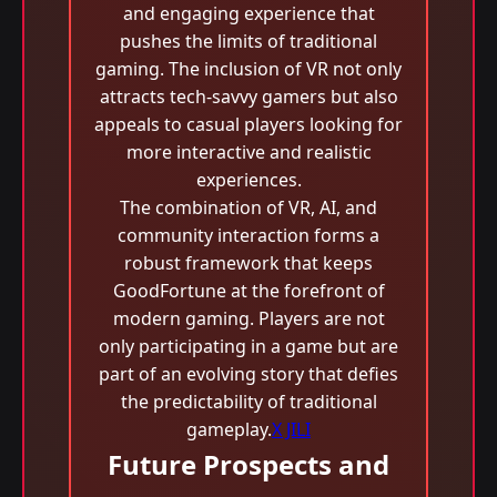
and engaging experience that
pushes the limits of traditional
gaming. The inclusion of VR not only
attracts tech-savvy gamers but also
appeals to casual players looking for
more interactive and realistic
experiences.
The combination of VR, AI, and
community interaction forms a
robust framework that keeps
GoodFortune at the forefront of
modern gaming. Players are not
only participating in a game but are
part of an evolving story that defies
the predictability of traditional
gameplay.
X JILI
Future Prospects and