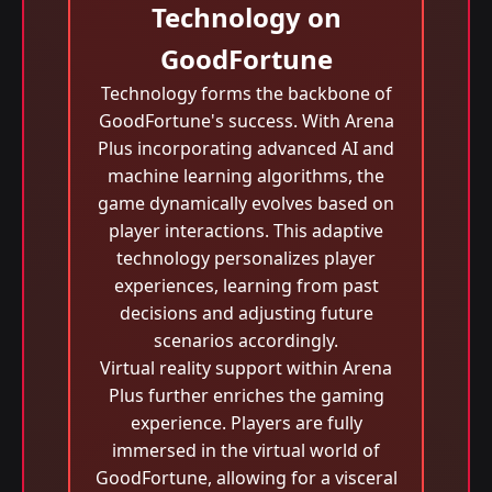
Technology on
GoodFortune
Technology forms the backbone of
GoodFortune's success. With Arena
Plus incorporating advanced AI and
machine learning algorithms, the
game dynamically evolves based on
player interactions. This adaptive
technology personalizes player
experiences, learning from past
decisions and adjusting future
scenarios accordingly.
Virtual reality support within Arena
Plus further enriches the gaming
experience. Players are fully
immersed in the virtual world of
GoodFortune, allowing for a visceral