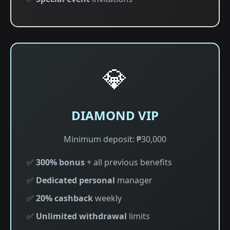
💎
DIAMOND VIP
Minimum deposit: ₱30,000
✅
300% bonus
+ all previous benefits
✅
Dedicated personal
manager
✅
20% cashback
weekly
✅
Unlimited withdrawal
limits