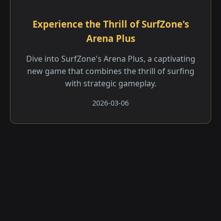
Experience the Thrill of SurfZone's
Arena Plus
Dive into SurfZone's Arena Plus, a captivating
new game that combines the thrill of surfing
with strategic gameplay.
2026-03-06