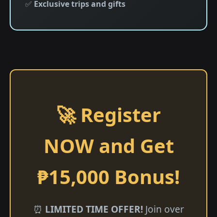
✅
Exclusive trips and gifts
🚀 Register
NOW and Get
₱15,000 Bonus!
⏰
LIMITED TIME OFFER!
Join over