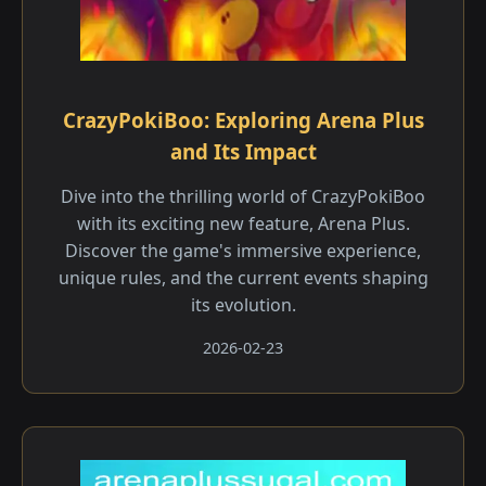
CrazyPokiBoo: Exploring Arena Plus
and Its Impact
Dive into the thrilling world of CrazyPokiBoo
with its exciting new feature, Arena Plus.
Discover the game's immersive experience,
unique rules, and the current events shaping
its evolution.
2026-02-23