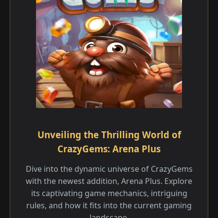
Unveiling the Thrilling World of
CrazyGems: Arena Plus
Dive into the dynamic universe of CrazyGems
with the newest addition, Arena Plus. Explore
its captivating game mechanics, intriguing
rules, and how it fits into the current gaming
landscape.