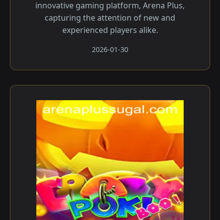
innovative gaming platform, Arena Plus,
capturing the attention of new and
experienced players alike.
2026-01-30