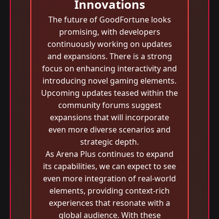
Innovations
The future of GoodFortune looks
promising, with developers
continuously working on updates
and expansions. There is a strong
focus on enhancing interactivity and
introducing novel gaming elements.
Upcoming updates teased within the
community forums suggest
expansions that will incorporate
even more diverse scenarios and
strategic depth.
As Arena Plus continues to expand
its capabilities, we can expect to see
even more integration of real-world
elements, providing context-rich
experiences that resonate with a
global audience. With these