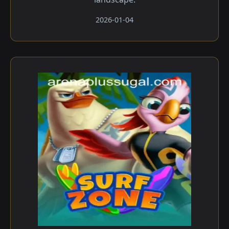
2026-01-04