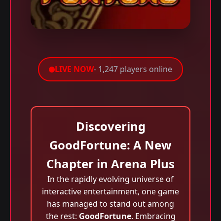
LIVE NOW
- 1,247 players online
Discovering
GoodFortune: A New
Chapter in Arena Plus
In the rapidly evolving universe of
interactive entertainment, one game
has managed to stand out among
the rest:
GoodFortune
. Embracing