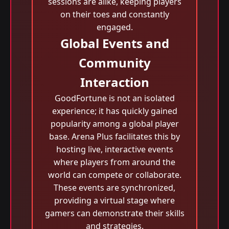
sessions are alike, keeping players
on their toes and constantly
engaged.
Global Events and
Community
Interaction
GoodFortune is not an isolated
experience; it has quickly gained
popularity among a global player
base. Arena Plus facilitates this by
hosting live, interactive events
where players from around the
world can compete or collaborate.
These events are synchronized,
providing a virtual stage where
gamers can demonstrate their skills
and strategies.