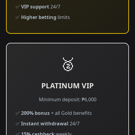
✅
VIP support
24/7
✅
Higher betting
limits
🥈
PLATINUM VIP
Minimum deposit: ₱6,000
✅
200% bonus
+ all Gold benefits
✅
Instant withdrawal
24/7
✅
15% cashback
weekly