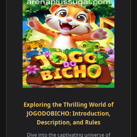
Exploring the Thrilling World of
JOGODOBICHO: Introduction,
Description, and Rules
Dive into the captivating universe of