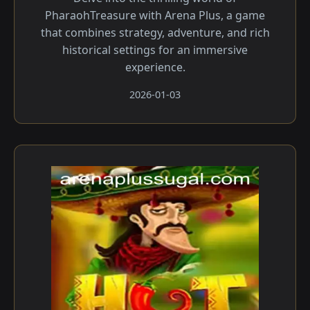
PharaohTreasure with Arena Plus, a game
that combines strategy, adventure, and rich
historical settings for an immersive
experience.
2026-01-03