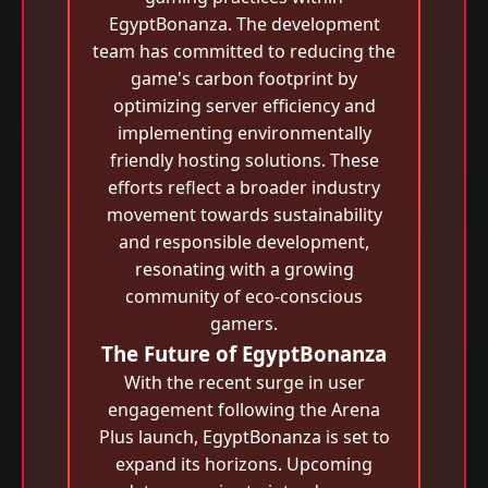
EgyptBonanza. The development
team has committed to reducing the
game's carbon footprint by
optimizing server efficiency and
implementing environmentally
friendly hosting solutions. These
efforts reflect a broader industry
movement towards sustainability
and responsible development,
resonating with a growing
community of eco-conscious
gamers.
The Future of EgyptBonanza
With the recent surge in user
engagement following the Arena
Plus launch, EgyptBonanza is set to
expand its horizons. Upcoming