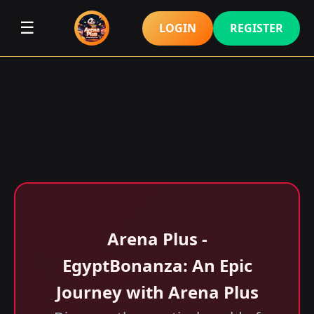
☰
LOGIN
REGISTER
Arena Plus -
EgyptBonanza: An Epic
Journey with Arena Plus