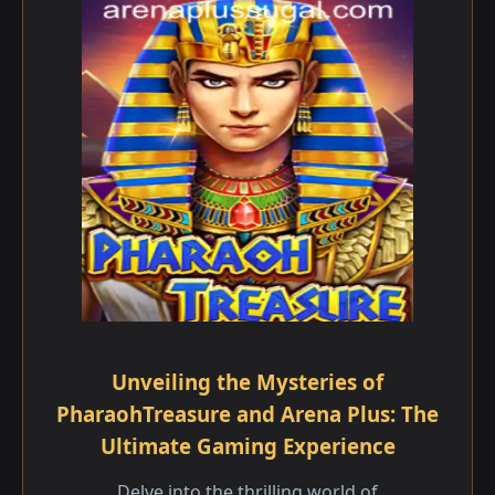
Unveiling the Mysteries of
PharaohTreasure and Arena Plus: The
Ultimate Gaming Experience
Delve into the thrilling world of