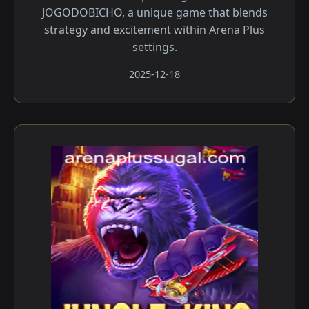
JOGODOBICHO, a unique game that blends
strategy and excitement within Arena Plus
settings.
2025-12-18