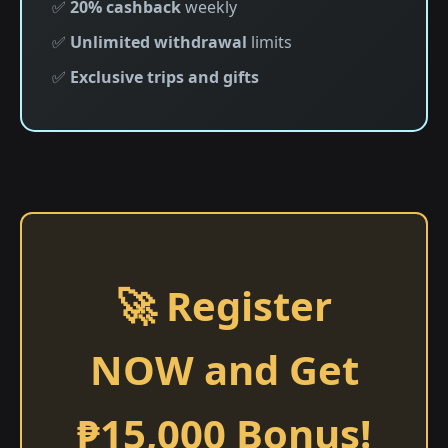
✅
20% cashback
weekly
✅
Unlimited withdrawal
limits
✅
Exclusive trips and gifts
🚀 Register
NOW and Get
₱15,000 Bonus!