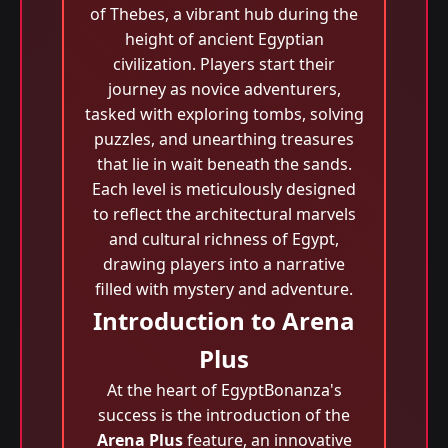
of Thebes, a vibrant hub during the
height of ancient Egyptian
civilization. Players start their
journey as novice adventurers,
tasked with exploring tombs, solving
puzzles, and unearthing treasures
that lie in wait beneath the sands.
Each level is meticulously designed
to reflect the architectural marvels
and cultural richness of Egypt,
drawing players into a narrative
filled with mystery and adventure.
Introduction to Arena
Plus
At the heart of EgyptBonanza's
success is the introduction of the
Arena Plus
feature, an innovative