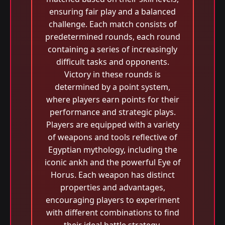
ensuring fair play and a balanced
challenge. Each match consists of
predetermined rounds, each round
containing a series of increasingly
difficult tasks and opponents.
Victory in these rounds is
determined by a point system,
where players earn points for their
performance and strategic plays.
Players are equipped with a variety
of weapons and tools reflective of
Egyptian mythology, including the
iconic ankh and the powerful Eye of
Horus. Each weapon has distinct
properties and advantages,
encouraging players to experiment
with different combinations to find