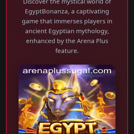
Discover the mystical world of
EgyptBonanza, a captivating
game that immerses players in
ancient Egyptian mythology,
enhanced by the Arena Plus
feature.