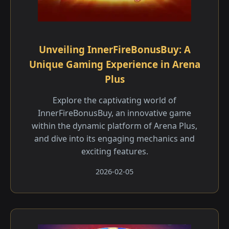
Unveiling InnerFireBonusBuy: A
Unique Gaming Experience in Arena
Plus
Explore the captivating world of
InnerFireBonusBuy, an innovative game
within the dynamic platform of Arena Plus,
and dive into its engaging mechanics and
exciting features.
2026-02-05