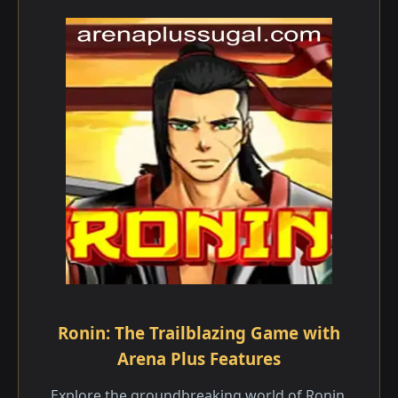
Ronin: The Trailblazing Game with
Arena Plus Features
Explore the groundbreaking world of Ronin,