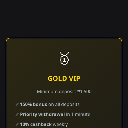
🥇
GOLD VIP
Minimum deposit: ₱1,500
✅
150% bonus
on all deposits
✅
Priority withdrawal
in 1 minute
✅
10% cashback
weekly