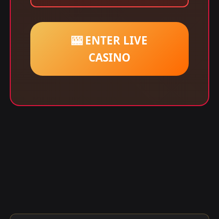
🎰 ENTER LIVE
CASINO