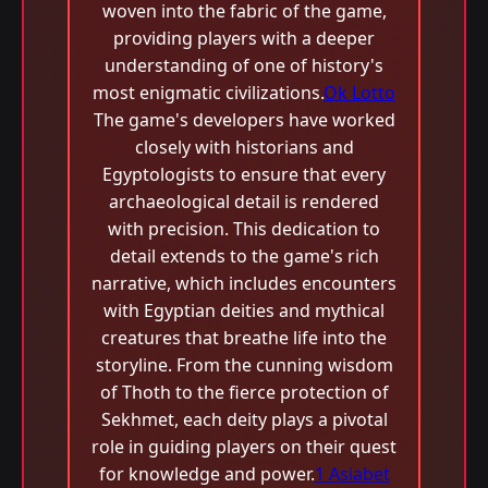
woven into the fabric of the game,
providing players with a deeper
understanding of one of history's
most enigmatic civilizations.
Ok Lotto
The game's developers have worked
closely with historians and
Egyptologists to ensure that every
archaeological detail is rendered
with precision. This dedication to
detail extends to the game's rich
narrative, which includes encounters
with Egyptian deities and mythical
creatures that breathe life into the
storyline. From the cunning wisdom
of Thoth to the fierce protection of
Sekhmet, each deity plays a pivotal
role in guiding players on their quest
for knowledge and power.
1 Asiabet