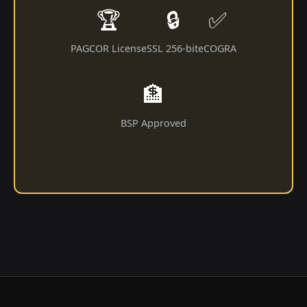
🏆
🔒
✅
PAGCOR License
SSL 256-bit
eCOGRA
🏦
BSP Approved