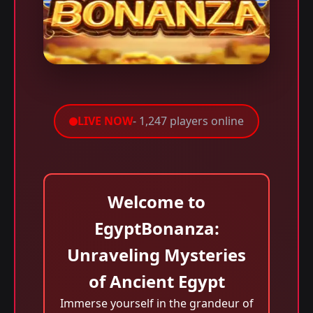
LIVE NOW
- 1,247 players online
Welcome to
EgyptBonanza:
Unraveling Mysteries
of Ancient Egypt
Immerse yourself in the grandeur of