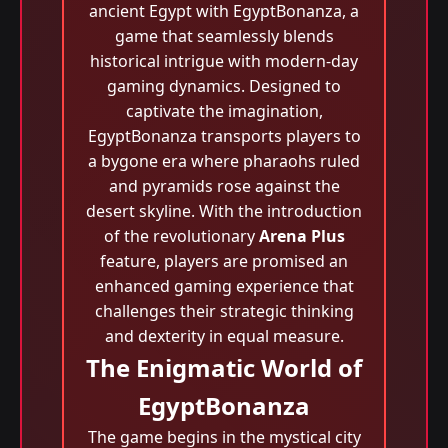
ancient Egypt with EgyptBonanza, a
game that seamlessly blends
historical intrigue with modern-day
gaming dynamics. Designed to
captivate the imagination,
EgyptBonanza transports players to
a bygone era where pharaohs ruled
and pyramids rose against the
desert skyline. With the introduction
of the revolutionary
Arena Plus
feature, players are promised an
enhanced gaming experience that
challenges their strategic thinking
and dexterity in equal measure.
The Enigmatic World of
EgyptBonanza
The game begins in the mystical city