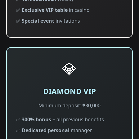
✅
Exclusive VIP table
in casino
✅
Special event
invitations
💎
DIAMOND VIP
Minimum deposit: ₱30,000
✅
300% bonus
+ all previous benefits
✅
Dedicated personal
manager