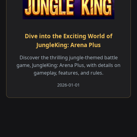
Dive into the Exciting World of
JungleKing: Arena Plus
Discover the thrilling jungle-themed battle
game, JungleKing: Arena Plus, with details on
gameplay, features, and rules.
2026-01-01