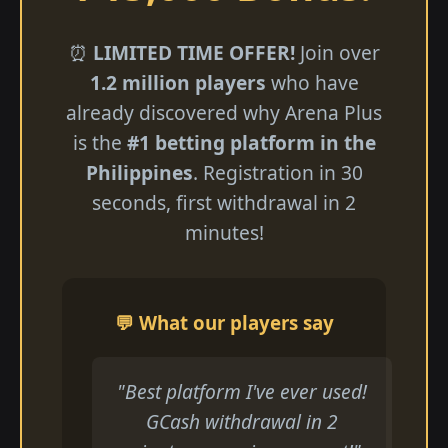
⏰
LIMITED TIME OFFER!
Join over
1.2 million players
who have
already discovered why Arena Plus
is the
#1 betting platform in the
Philippines
. Registration in 30
seconds, first withdrawal in 2
minutes!
💬 What our players say
"Best platform I've ever used!
GCash withdrawal in 2