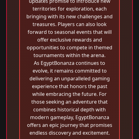
updates promise to introduce new
territories for exploration, each
bringing with its new challenges and
treasures. Players can also look
forward to seasonal events that will
offer exclusive rewards and
opportunities to compete in themed
tournaments within the arena.
As EgyptBonanza continues to
evolve, it remains committed to
delivering an unparalleled gaming
experience that honors the past
while embracing the future. For
those seeking an adventure that
combines historical depth with
modern gameplay, EgyptBonanza
offers an epic journey that promises
endless discovery and excitement.