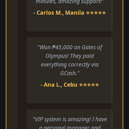
minutes, amazing support!"
- Carlos M., Manila ⭐⭐⭐⭐⭐
"Won ₱45,000 on Gates of
Olympus! They paid
everything correctly via
GCash."
- Ana L., Cebu ⭐⭐⭐⭐⭐
"VIP system is amazing! I have
a personal manager and