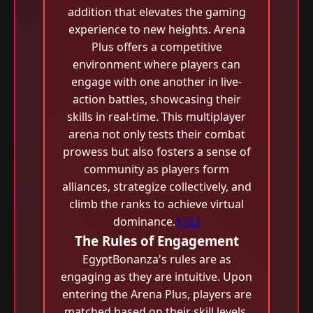
addition that elevates the gaming
experience to new heights. Arena
Plus offers a competitive
environment where players can
engage with one another in live-
action battles, showcasing their
skills in real-time. This multiplayer
arena not only tests their combat
prowess but also fosters a sense of
community as players form
alliances, strategize collectively, and
climb the ranks to achieve virtual
dominance.
X JILI
The Rules of Engagement
EgyptBonanza's rules are as
engaging as they are intuitive. Upon
entering the Arena Plus, players are
matched based on their skill levels,