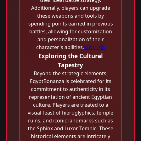
their ideal battle strategy.
Additionally, players can upgrade
these weapons and tools by
spending points earned in previous
battles, allowing for customization
and personalization of their
character's abilities.
MNL 168
Exploring the Cultural
Tapestry
Beyond the strategic elements,
EgyptBonanza is celebrated for its
commitment to authenticity in its
representation of ancient Egyptian
culture. Players are treated to a
visual feast of hieroglyphics, temple
ruins, and iconic landmarks such as
the Sphinx and Luxor Temple. These
historical elements are intricately