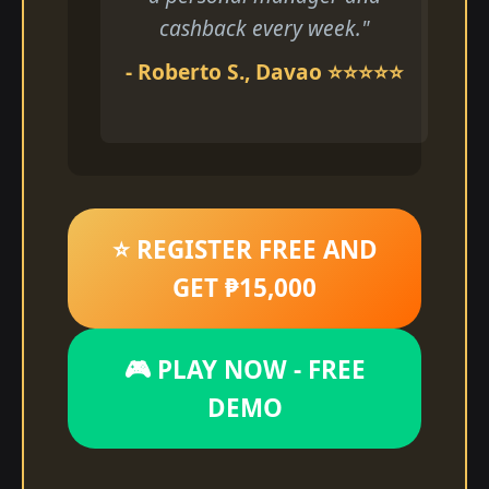
cashback every week."
- Roberto S., Davao ⭐⭐⭐⭐⭐
⭐ REGISTER FREE AND
GET ₱15,000
🎮 PLAY NOW - FREE
DEMO