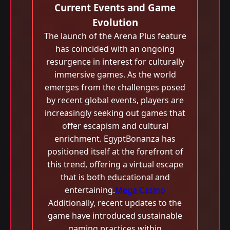
Current Events and Game
Evolution
The launch of the Arena Plus feature
has coincided with an ongoing
resurgence in interest for culturally
immersive games. As the world
emerges from the challenges posed
by recent global events, players are
increasingly seeking out games that
offer escapism and cultural
enrichment. EgyptBonanza has
positioned itself at the forefront of
this trend, offering a virtual escape
that is both educational and
entertaining.
Mega Casino
Additionally, recent updates to the
game have introduced sustainable
gaming practices within