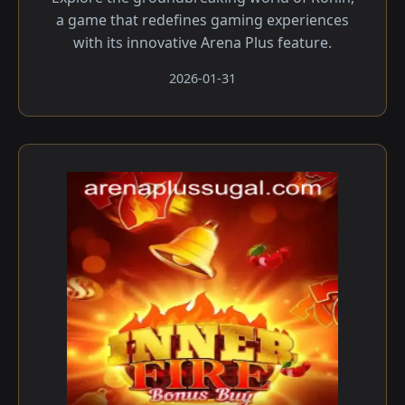
a game that redefines gaming experiences
with its innovative Arena Plus feature.
2026-01-31