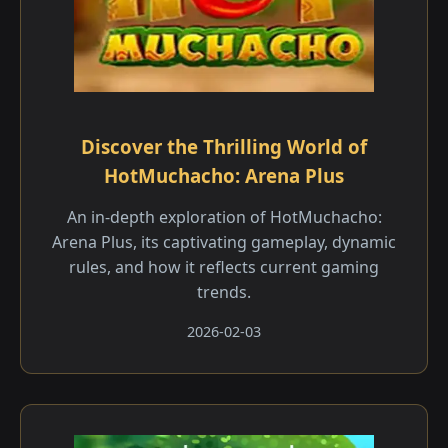
Discover the Thrilling World of
HotMuchacho: Arena Plus
An in-depth exploration of HotMuchacho:
Arena Plus, its captivating gameplay, dynamic
rules, and how it reflects current gaming
trends.
2026-02-03